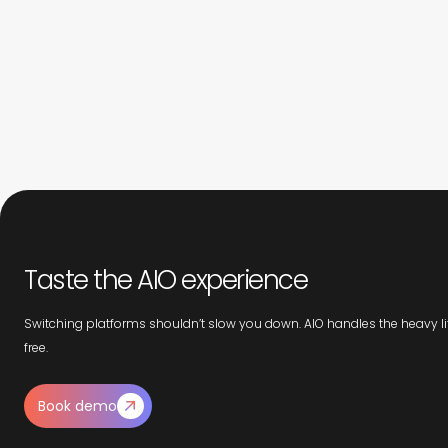
Taste the AIO experience
Switching platforms shouldn’t slow you down. AIO handles the heavy lif
free.
Book demo