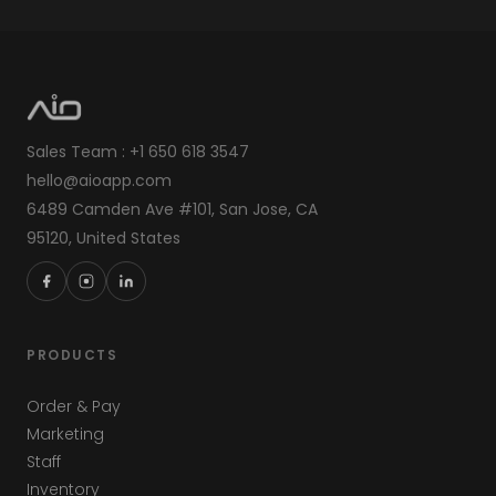
Sales Team : +1 650 618 3547
hello@aioapp.com
6489 Camden Ave #101, San Jose, CA
95120, United States
PRODUCTS
Order & Pay
Marketing
Staff
Inventory