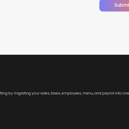
Submi
ting by migrating your sales, taxes, employees, menu, and payroll into one 