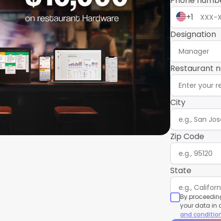
Phone numb
+1
Designation
Restaurant 
City
Zip Code
State
By proceeding
your data in
and conditio