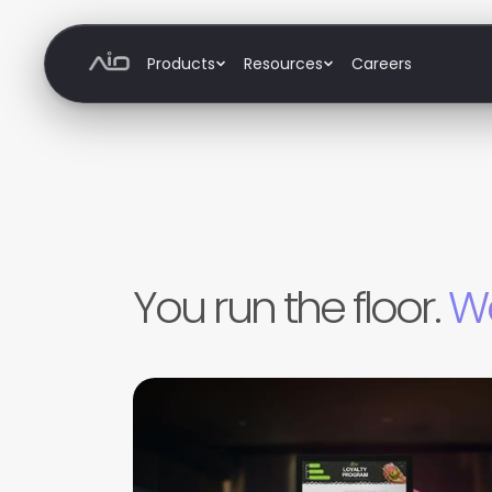
Products
Resources
Careers
Products
Order & Pay
Marketing
Staff
Inventory
You run the floor.
We
Office
Analytics
Resources
Blog
Support