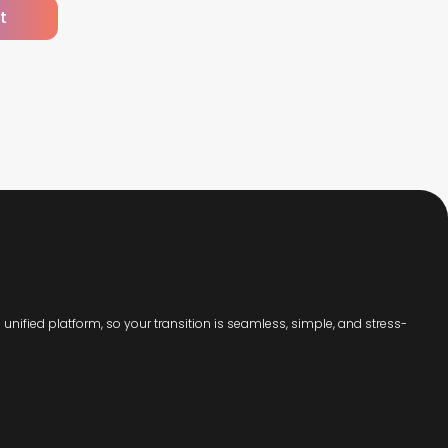
t
unified platform, so your transition is seamless, simple, and stress-