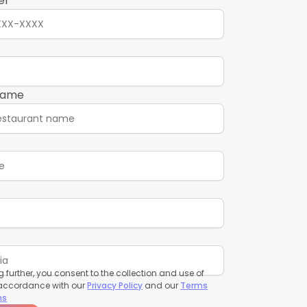
er
name
 further, you consent to the collection and use of
 accordance with our
Privacy Policy
and our
Terms
ns