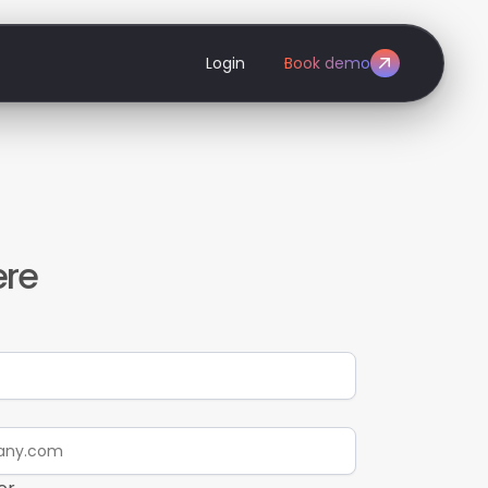
Login
Book demo
ere