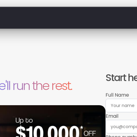
Start h
'll run the rest.
Full Name
Email