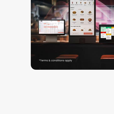
Company
Careers
Login
Book demo